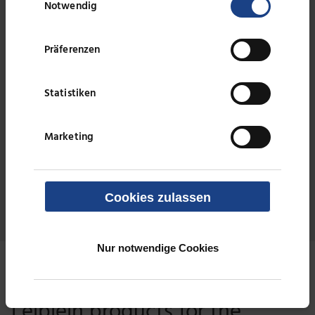
Notwendig
Präferenzen
Treatment of brine using lamella separators
Statistiken
Effluent from PVC manufacturing
Marketing
Effluent treatment from the production of
expandable polystyrene
Cookies zulassen
Nur notwendige Cookies
Technologies for solid/liquid separation
Leiblein products for the