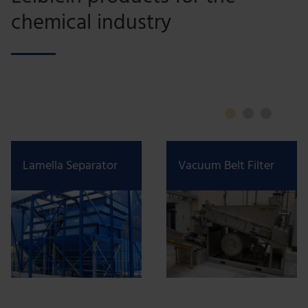
chemical industry
Lamella Separator
Vacuum Belt Filter