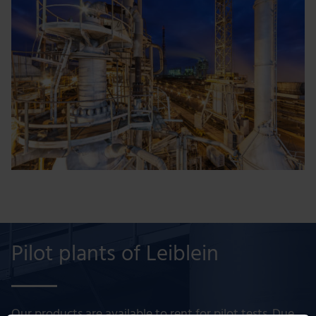
Pilot plants of Leiblein
Our products are available to rent for pilot tests. Due