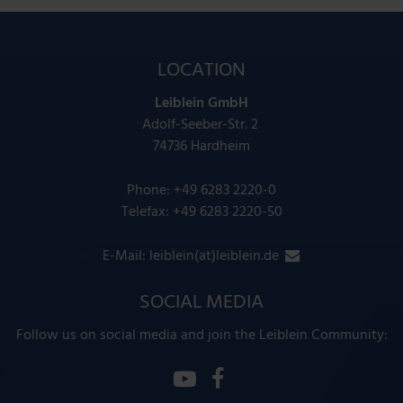
LOCATION
Leiblein GmbH
Adolf-Seeber-Str. 2
74736 Hardheim
Phone:
+49 6283 2220-0
Telefax: +49 6283 2220-50
E-Mail:
leiblein(at)leiblein.de
SOCIAL MEDIA
Follow us on social media and join the Leiblein Community: