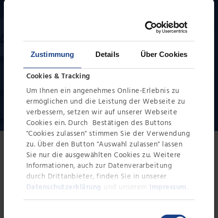
to our extensive rental park, we can put together
complete test systems individually for your task.
Zustimmung
Details
Über Cookies
Cookies & Tracking
REQUEST NOW
Um Ihnen ein angenehmes Online-Erlebnis zu
ermöglichen und die Leistung der Webseite zu
verbessern, setzen wir auf unserer Webseite
Cookies ein. Durch Bestätigen des Buttons
"Cookies zulassen" stimmen Sie der Verwendung
zu. Über den Button "Auswahl zulassen" lassen
Sie nur die ausgewählten Cookies zu. Weitere
Versatile applications
Informationen, auch zur Datenverarbeitung
References in the chemical
durch Drittanbieter, finden Sie in unserer
Datenschutzerklärung
und unserem
Impressum
.
industry
Einwilligungsauswahl