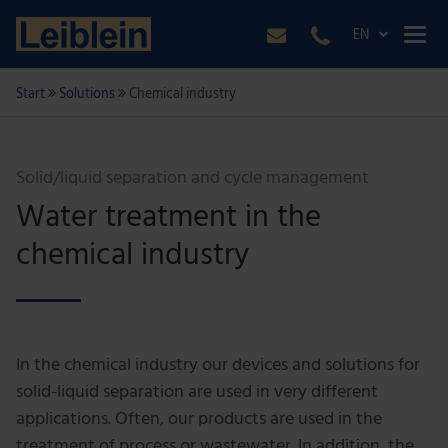
EN
Start
Solutions
Chemical industry
Solid/liquid separation and cycle management
Water treatment in the
chemical industry
In the chemical industry our devices and solutions for
solid-liquid separation are used in very different
applications. Often, our products are used in the
treatment of process or wastewater. In addition, the