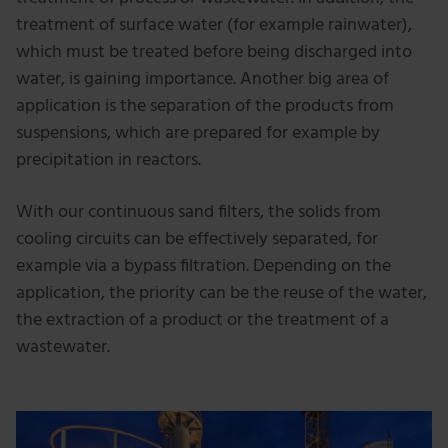
treatment of surface water (for example rainwater),
which must be treated before being discharged into
water, is gaining importance. Another big area of
application is the separation of the products from
suspensions, which are prepared for example by
precipitation in reactors.
With our continuous sand filters, the solids from
cooling circuits can be effectively separated, for
example via a bypass filtration. Depending on the
application, the priority can be the reuse of the water,
the extraction of a product or the treatment of a
wastewater.